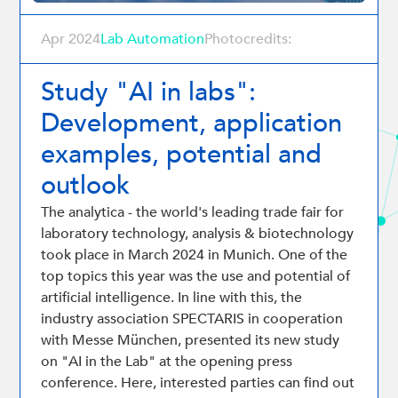
Apr 2024
Lab Automation
Photocredits:
Study "AI in labs":
Development, application
examples, potential and
outlook
The analytica - the world's leading trade fair for
laboratory technology, analysis & biotechnology
took place in March 2024 in Munich. One of the
top topics this year was the use and potential of
artificial intelligence. In line with this, the
industry association SPECTARIS in cooperation
with Messe München, presented its new study
on "AI in the Lab" at the opening press
conference. Here, interested parties can find out