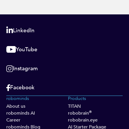
LinkedIn
YouTube
Instagram
Facebook
robominds
Products
About us
TITAN
®
robominds AI
robobrain
Career
robobrain.eye
robominds Blog
AI Starter Package