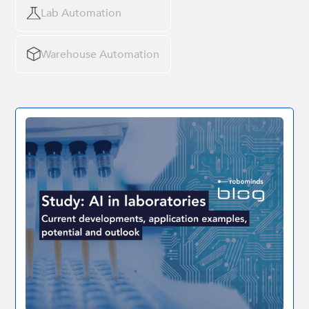
Lab Automation
Warehouse Automation