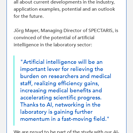
all about current developments in the industry,
application examples, potential and an outlook
for the future.
Jörg Mayer, Managing Director of SPECTARIS, is
convinced of the potential of artificial
intelligence in the laboratory sector:
"Artificial intelligence will be an
important lever for relieving the
burden on researchers and medical
staff, realizing efficiency gains,
increasing medical benefits and
accelerating scientific progress.
Thanks to AI, networking in the
laboratory is gaining further
momentum in a fast-moving field."
We are proud to be part of the study with our AI-