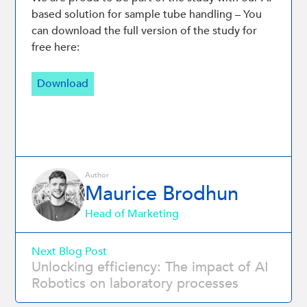
based solution for sample tube handling – You
can download the full version of the study for
free here:
Download
Author
Maurice Brodhun
Head of Marketing
Next Blog Post
Unlocking efficiency: The impact of AI
Robotics on laboratory processes