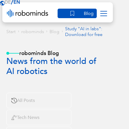
/
DE
EN
Blog
Study "AI in labs":
›
›
›
Start
robominds
Blog
Download for free
robominds Blog
News from the world of
AI robotics
All Posts
Tech News